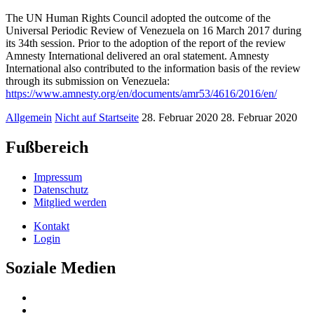
The UN Human Rights Council adopted the outcome of the
Universal Periodic Review of Venezuela on 16 March 2017 during
its 34th session. Prior to the adoption of the report of the review
Amnesty International delivered an oral statement. Amnesty
International also contributed to the information basis of the review
through its submission on Venezuela:
https://www.amnesty.org/en/documents/amr53/4616/2016/en/
Allgemein
Nicht auf Startseite
28. Februar 2020
28. Februar 2020
Fußbereich
Impressum
Datenschutz
Mitglied werden
Kontakt
Login
Soziale Medien