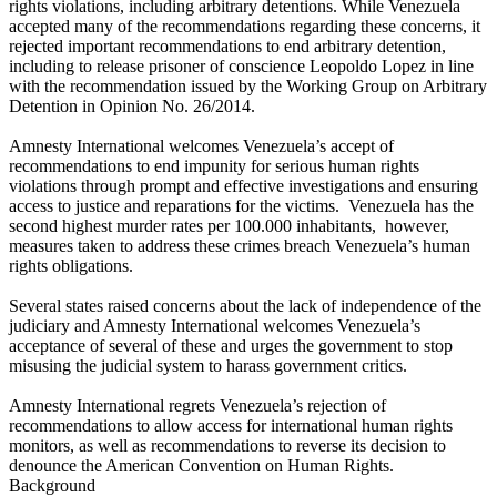
rights violations, including arbitrary detentions. While Venezuela
accepted many of the recommendations regarding these concerns, it
rejected important recommendations to end arbitrary detention,
including to release prisoner of conscience Leopoldo Lopez in line
with the recommendation issued by the Working Group on Arbitrary
Detention in Opinion No. 26/2014.
Amnesty International welcomes Venezuela’s accept of
recommendations to end impunity for serious human rights
violations through prompt and effective investigations and ensuring
access to justice and reparations for the victims. Venezuela has the
second highest murder rates per 100.000 inhabitants, however,
measures taken to address these crimes breach Venezuela’s human
rights obligations.
Several states raised concerns about the lack of independence of the
judiciary and Amnesty International welcomes Venezuela’s
acceptance of several of these and urges the government to stop
misusing the judicial system to harass government critics.
Amnesty International regrets Venezuela’s rejection of
recommendations to allow access for international human rights
monitors, as well as recommendations to reverse its decision to
denounce the American Convention on Human Rights.
Background