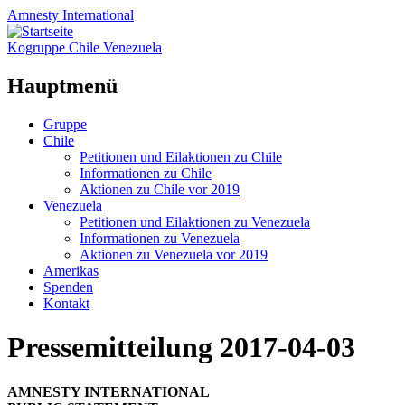
Amnesty
International
Kogruppe Chile Venezuela
Hauptmenü
Zum
Gruppe
Inhalt
Chile
springen
Petitionen und Eilaktionen zu Chile
Informationen zu Chile
Aktionen zu Chile vor 2019
Venezuela
Petitionen und Eilaktionen zu Venezuela
Informationen zu Venezuela
Aktionen zu Venezuela vor 2019
Amerikas
Spenden
Kontakt
Pressemitteilung 2017-04-03
AMNESTY INTERNATIONAL