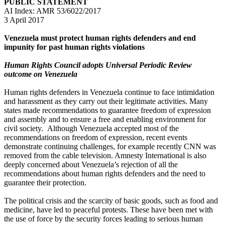
PUBLIC STATEMENT
AI Index: AMR 53/6022/2017
3 April 2017
Venezuela must protect human rights defenders and end
impunity for past human rights violations
Human Rights Council adopts Universal Periodic Review
outcome on Venezuela
Human rights defenders in Venezuela continue to face intimidation
and harassment as they carry out their legitimate activities. Many
states made recommendations to guarantee freedom of expression
and assembly and to ensure a free and enabling environment for
civil society. Although Venezuela accepted most of the
recommendations on freedom of expression, recent events
demonstrate continuing challenges, for example recently CNN was
removed from the cable television. Amnesty International is also
deeply concerned about Venezuela’s rejection of all the
recommendations about human rights defenders and the need to
guarantee their protection.
The political crisis and the scarcity of basic goods, such as food and
medicine, have led to peaceful protests. These have been met with
the use of force by the security forces leading to serious human